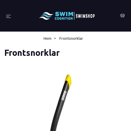
Hem
Frontsnorklar
Frontsnorklar