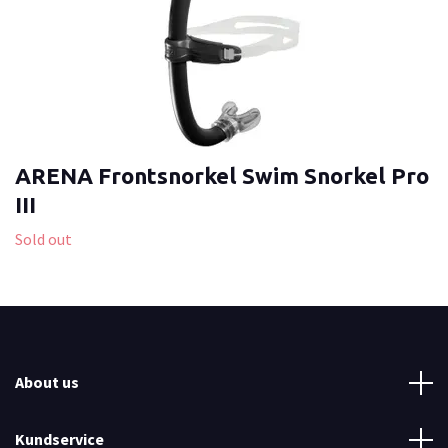
ARENA Frontsnorkel Swim Snorkel Pro
III
Sold out
About us
Kundservice